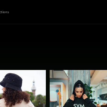
ctions