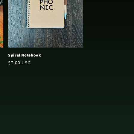
Spiral Notebook
Regular
$7.00 USD
price