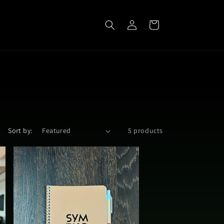
Log
Cart
in
Sort by:
5 products