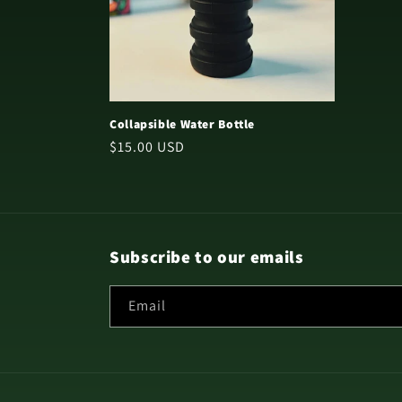
Collapsible Water Bottle
Regular
$15.00 USD
price
Subscribe to our emails
Email