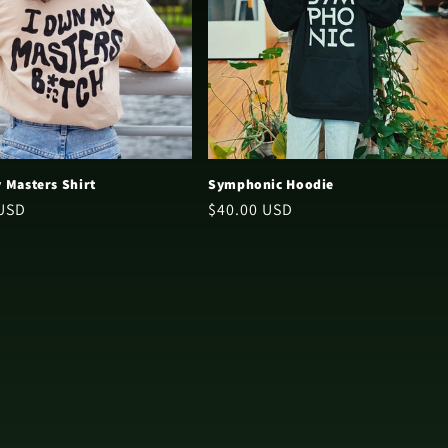
 Masters Shirt
Symphonic Hoodie
 USD
Regular
$40.00 USD
price