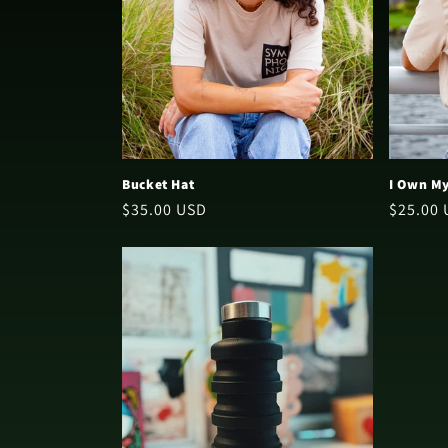
t
i
o
n
Bucket Hat
I Own My
Regular
$35.00 USD
Regular
$25.00
:
price
price